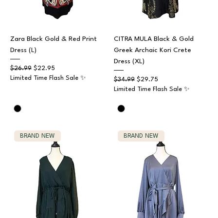
Zara Black Gold & Red Print
CITRA MULA Black & Gold
Dress (L)
Greek Archaic Kori Crete
Dress (XL)
Regular Price
Sale Price
$26.99
$22.95
Limited Time Flash Sale ✨
Regular Price
Sale Price
$34.99
$29.75
Limited Time Flash Sale ✨
BRAND NEW
BRAND NEW