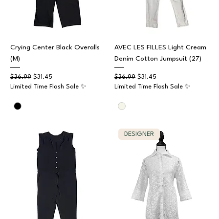
Crying Center Black Overalls
AVEC LES FILLES Light Cream
(M)
Denim Cotton Jumpsuit (27)
Regular Price
Sale Price
Regular Price
Sale Price
$36.99
$31.45
$36.99
$31.45
Limited Time Flash Sale ✨
Limited Time Flash Sale ✨
DESIGNER