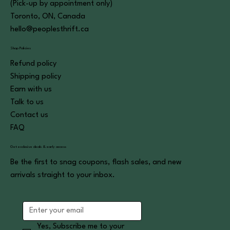
(Pick-up by appointment only)
Toronto, ON, Canada
hello@peoplesthrift.ca
Shop Policies
Refund policy
Shipping policy
Earn with us
Talk to us
Contact us
FAQ
Get exclusive deals & early access
Be the first to snag coupons, flash sales, and new
arrivals straight to your inbox.
Yes, Subscribe me to your 