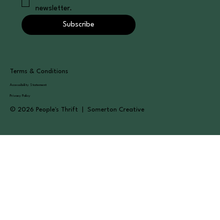
newsletter.
Subscribe
Terms & Conditions
Accessibility Statement
Privacy Policy
© 2026 People's Thrift | Somerton Creative