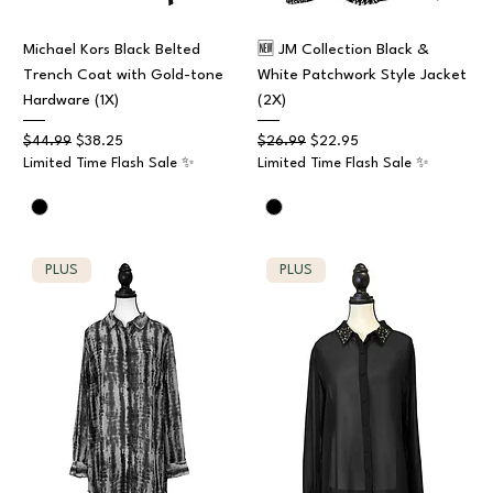
Michael Kors Black Belted
🆕 JM Collection Black &
Trench Coat with Gold-tone
White Patchwork Style Jacket
Hardware (1X)
(2X)
Regular Price
Sale Price
Regular Price
Sale Price
$44.99
$38.25
$26.99
$22.95
Limited Time Flash Sale ✨
Limited Time Flash Sale ✨
PLUS
PLUS