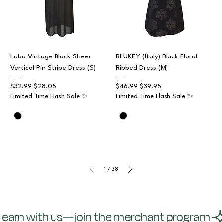
Luba Vintage Black Sheer
BLUKEY (Italy) Black Floral
Vertical Pin Stripe Dress (S)
Ribbed Dress (M)
Regular Price
Sale Price
Regular Price
Sale Price
$32.99
$28.05
$46.99
$39.95
Limited Time Flash Sale ✨
Limited Time Flash Sale ✨
1
/
38
earn with us—join the merchant program 