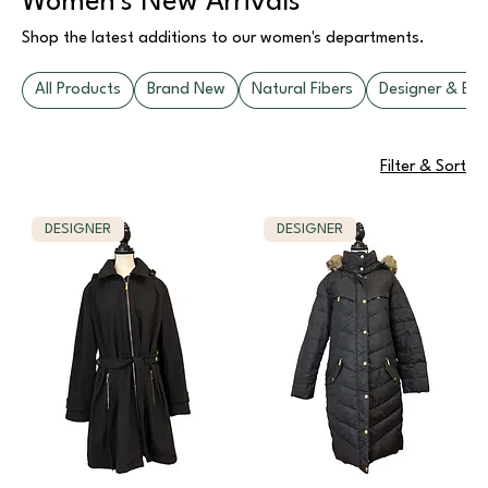
Women's New Arrivals
Shop the latest additions to our women's departments.
All Products
Brand New
Natural Fibers
Designer & Bou
Filter & Sort
DESIGNER
DESIGNER