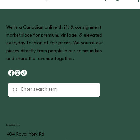
We’re a Canadian online thrift & consignment
marketplace for premium, vintage, & elevated
everyday fashion at fair prices. We source our
pieces directly from people in our communities
and share the revenue together.
Headquarters
404 Royal York Rd