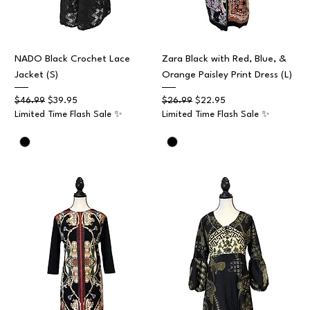
NADO Black Crochet Lace
Zara Black with Red, Blue, &
Jacket (S)
Orange Paisley Print Dress (L)
Regular Price
Sale Price
Regular Price
Sale Price
$46.99
$39.95
$26.99
$22.95
Limited Time Flash Sale ✨
Limited Time Flash Sale ✨