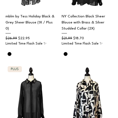
mblm by Tess Holiday Black &
NY Collection Black Sheer
Grey Sheer Blouse (1X / Plus
Blouse with Brass & Silver
0)
Studded Collar (2X)
Regular Price
Sale Price
Regular Price
Sale Price
$26.99
$22.95
$21.99
$18.70
Limited Time Flash Sale ✨
Limited Time Flash Sale ✨
PLUS