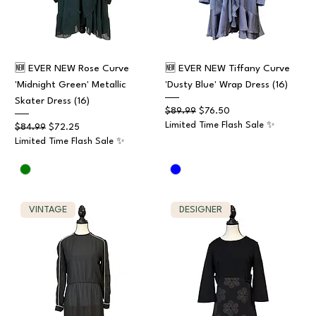
🆕 EVER NEW Rose Curve
🆕 EVER NEW Tiffany Curve
'Midnight Green' Metallic
'Dusty Blue' Wrap Dress (16)
Skater Dress (16)
Regular Price
Sale Price
$89.99
$76.50
Limited Time Flash Sale ✨
Regular Price
Sale Price
$84.99
$72.25
Limited Time Flash Sale ✨
VINTAGE
DESIGNER