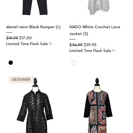
daniel rainn Black Romper (L)
NADO White Crochet Lace
Jacket (S)
Regular Price
Sale Price
$19.99
$17.00
Limited Time Flash Sale ✨
Regular Price
Sale Price
$46.99
$39.95
Limited Time Flash Sale ✨
DESIGNER