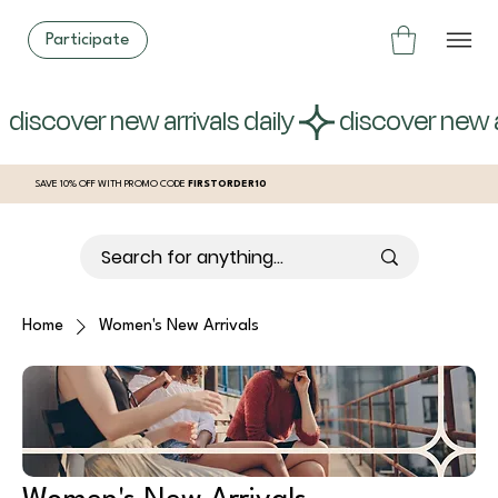
Participate
 discover new arrivals daily 
SAVE 10% OFF WITH PROMO CODE
FIRSTORDER10
Home
Women's New Arrivals