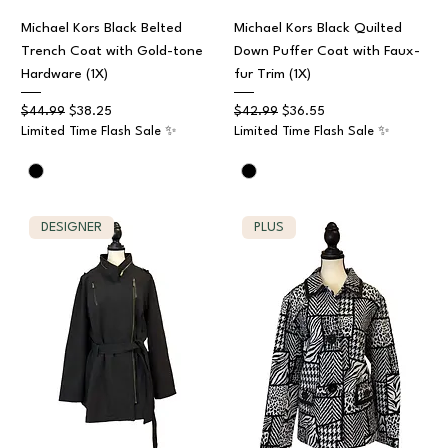
Michael Kors Black Belted
Michael Kors Black Quilted
Trench Coat with Gold-tone
Down Puffer Coat with Faux-
Hardware (1X)
fur Trim (1X)
Regular Price
Sale Price
Regular Price
Sale Price
$44.99
$38.25
$42.99
$36.55
Limited Time Flash Sale ✨
Limited Time Flash Sale ✨
DESIGNER
PLUS