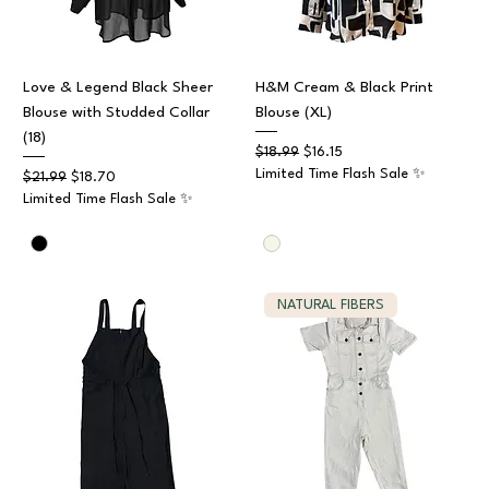
Love & Legend Black Sheer
H&M Cream & Black Print
Blouse with Studded Collar
Blouse (XL)
(18)
Regular Price
Sale Price
$18.99
$16.15
Limited Time Flash Sale ✨
Regular Price
Sale Price
$21.99
$18.70
Limited Time Flash Sale ✨
NATURAL FIBERS