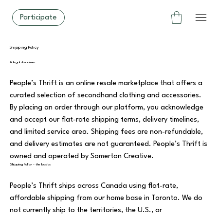
Participate
Shipping Policy
A legal disclaimer
People’s Thrift is an online resale marketplace that offers a
curated selection of secondhand clothing and accessories.
By placing an order through our platform, you acknowledge
and accept our flat-rate shipping terms, delivery timelines,
and limited service area. Shipping fees are non-refundable,
and delivery estimates are not guaranteed. People’s Thrift is
owned and operated by Somerton Creative.
Shipping Policy - the basics
People’s Thrift ships across Canada using flat-rate,
affordable shipping from our home base in Toronto. We do
not currently ship to the territories, the U.S., or