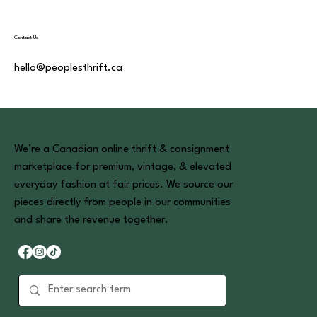
Contact Us
hello@peoplesthrift.ca
We’re a Canadian online thrift & consignment
marketplace for premium, vintage, & elevated
everyday fashion at fair prices. We source our
pieces directly from people in our communities
and share the revenue together.