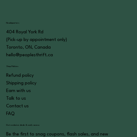
Headquarters
404 Royal York Rd
(Pick-up by appointment only)
Toronto, ON, Canada
hello@peoplesthrift.ca
Shop Policies
Refund policy
Shipping policy
Earn with us
Talk to us
Contact us
FAQ
Get exclusive deals & early access
Be the first to snag coupons, flash sales, and new