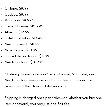
Ontario: $9.99
Quebec: $9.99
Manitoba: $9.99*
Saskatchewan: $10.99*
Alberta: $12.99
British Columbia: $13.49
New Brunswick: $11.99
Nova Scotia: $10.99
Prince Edward Island: $11.99
Newfoundland: $14.99*
* Delivery to rural areas in Saskatchewan, Manitoba, and
Newfoundland may incur additional fees or may not be
available at the standard delivery rate.
Shipping is charged once per order—so whether you buy one
item or several, you pay just one flat fee.