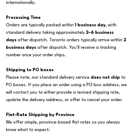
internationally.
Processing Time
Orders are typically packed within
1 business day
, with
standard delivery taking approximately
2–6 business
days
after dispatch. Toronto orders typically arrive within
2
business days
after dispatch. You’ll receive a tracking
number once your order ships.
Shipping to PO boxes
Please note, our standard delivery service
does not ship
to
PO boxes. If you place an order using a PO box address, we
will contact you to either provide a revised shipping rate,
update the delivery address, or offer to cancel your order.
Flat-Rate Shipping by Province
We offer simple, province-based flat rates so you always
know what to expect: