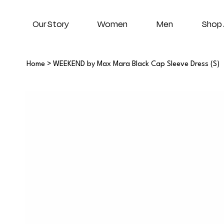
Our Story
Women
Men
Shop 
Home
>
WEEKEND by Max Mara Black Cap Sleeve Dress (S)