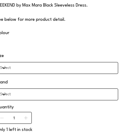
EEKEND by Max Mara Black Sleeveless Dress.
ee below for more product detail.
olour
ize
rand
uantity
ly 1 left in stock