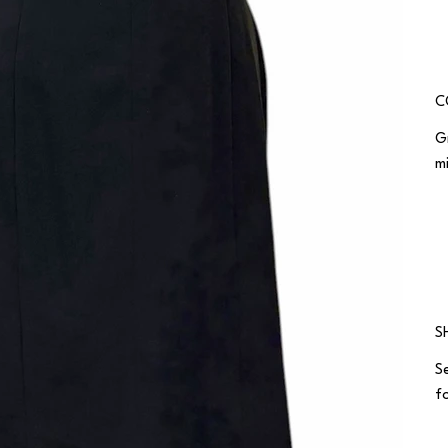
C
G
m
S
S
fo