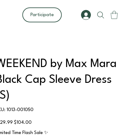
Participate
WEEKEND by Max Mara
Black Cap Sleeve Dress
(S)
SKU
KU:
1013-001050
1013-
001050
ginal
Sale
129.99
$104.00
ce
price
imited Time Flash Sale ✨