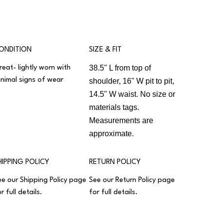
ONDITION
SIZE & FIT
38.5" L from top of
reat- lightly worn with
inimal signs of wear
shoulder, 16" W pit to pit,
14.5" W waist. No size or
materials tags.
Measurements are
approximate.
HIPPING POLICY
RETURN POLICY
ee our
Shipping Policy
page
See our
Return Policy
page
r full details.
for full details.