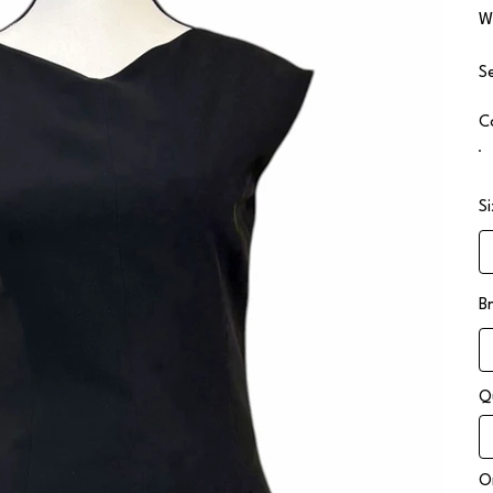
W
S
C
S
B
Q
On