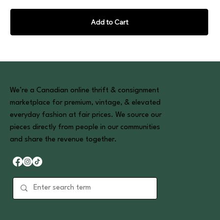
Add to Cart
We’re a Canadian online thrift & consignment
marketplace for premium, vintage, & elevated
everyday fashion at fair prices. We source our
pieces directly from people in our communities
and share the revenue together.