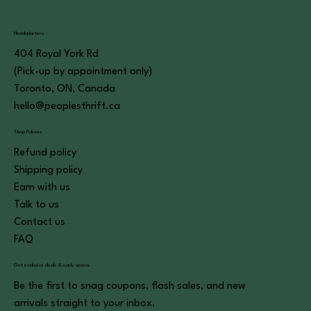
Headquarters
404 Royal York Rd
(Pick-up by appointment only)
Toronto, ON, Canada
hello@peoplesthrift.ca
Shop Policies
Refund policy
Shipping policy
Earn with us
Talk to us
Contact us
FAQ
Get exclusive deals & early access
Be the first to snag coupons, flash sales, and new
arrivals straight to your inbox.