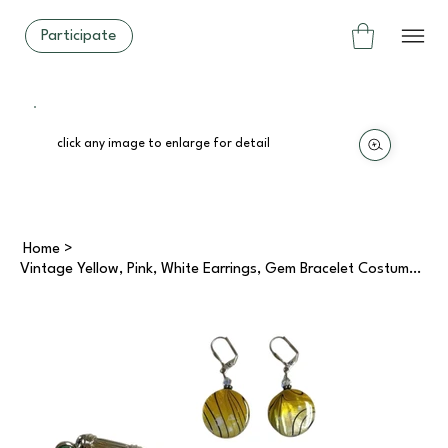
Participate
click any image to enlarge for detail
Home
>
Vintage Yellow, Pink, White Earrings, Gem Bracelet Costume Jewellery