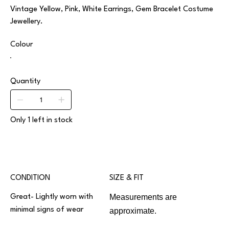
Vintage Yellow, Pink, White Earrings, Gem Bracelet Costume
Jewellery.
Colour
Quantity
Only 1 left in stock
CONDITION
SIZE & FIT
Measurements are
Great- Lightly worn with
minimal signs of wear
approximate.