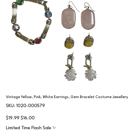
Vintage Yellow, Pink, White Earrings, Gem Bracelet Costume Jewellery
SKU
SKU:
1020-000579
1020-
000579
Original
Sale
$19.99
$16.00
price
price
Limited Time Flash Sale ✨