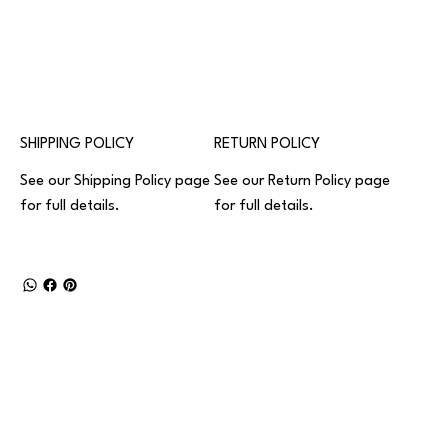
SHIPPING POLICY
RETURN POLICY
See our
Shipping Policy
page
See our
Return Policy
page
for full details.
for full details.