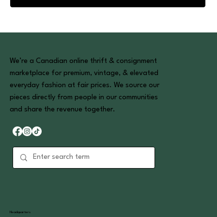
We’re a Canadian online thrift & consignment
marketplace for premium, vintage, & elevated
everyday fashion at fair prices. We source our
pieces directly from people in our communities
and share the revenue together.
Headquarters