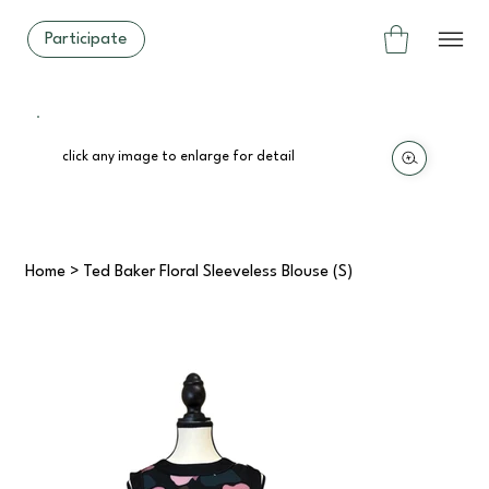
Participate
click any image to enlarge for detail
Home
>
Ted Baker Floral Sleeveless Blouse (S)