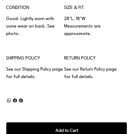
CONDITION
SIZE & FIT
Good- Lightly worn with
28"L, 18"W
some wear on back. See
Measurements are
photo.
approximate.
SHIPPING POLICY
RETURN POLICY
See our
Shipping Policy
page
See our
Return Policy
page
for full details.
for full details.
Add to Cart