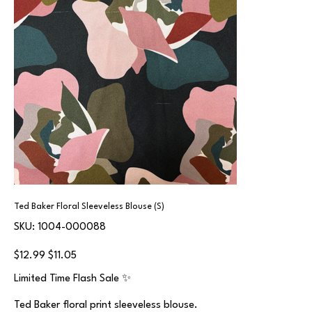
Ted Baker Floral Sleeveless Blouse (S)
SKU
SKU:
1004-000088
1004-
000088
Original
Sale
$12.99
$11.05
price
price
Limited Time Flash Sale ✨
Ted Baker floral print sleeveless blouse.