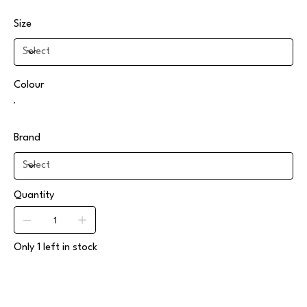
Size
Colour
Brand
Quantity
Only 1 left in stock