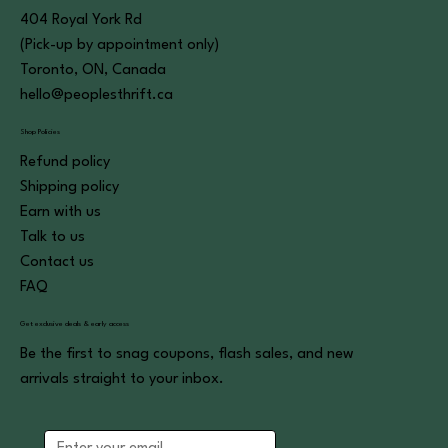
404 Royal York Rd
(Pick-up by appointment only)
Toronto, ON, Canada
hello@peoplesthrift.ca
Shop Policies
Refund policy
Shipping policy
Earn with us
Talk to us
Contact us
FAQ
Get exclusive deals & early access
Be the first to snag coupons, flash sales, and new
arrivals straight to your inbox.