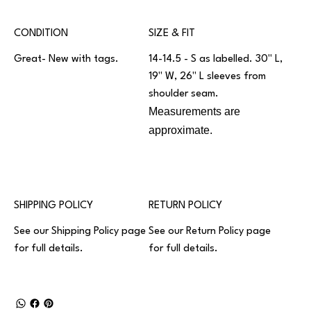
CONDITION
SIZE & FIT
Great- New with tags.
14-14.5 - S as labelled. 30" L,
19" W, 26" L sleeves from
shoulder seam.
Measurements are
approximate.
SHIPPING POLICY
RETURN POLICY
See our
Shipping Policy
page
See our
Return Policy
page
for full details.
for full details.