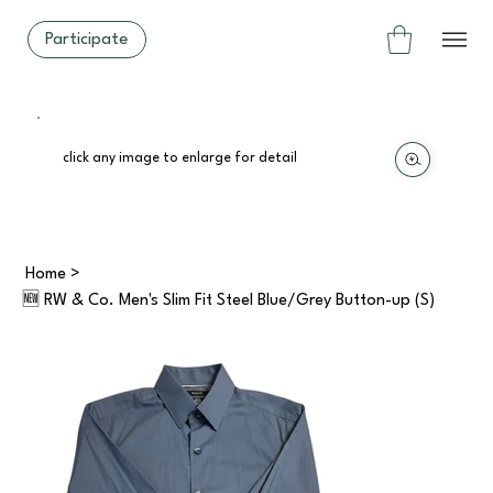
Participate
click any image to enlarge for detail
Home
>
🆕 RW & Co. Men's Slim Fit Steel Blue/Grey Button-up (S)