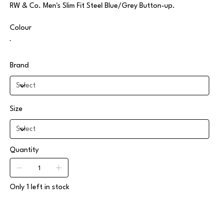
RW & Co. Men's Slim Fit Steel Blue/Grey Button-up.
Colour
Brand
Size
Quantity
Only 1 left in stock