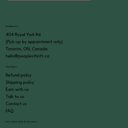
Headquarters
404 Royal York Rd
(Pick-up by appointment only)
Toronto, ON, Canada
hello@peoplesthrift.ca
Shop Policies
Refund policy
Shipping policy
Earn with us
Talk to us
Contact us
FAQ
Get exclusive deals & early access