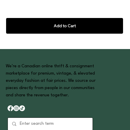
Add to Cart
We’re a Canadian online thrift & consignment
marketplace for premium, vintage, & elevated
everyday fashion at fair prices. We source our
pieces directly from people in our communities
and share the revenue together.