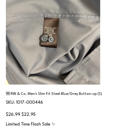
🆕 RW & Co. Men's Slim Fit Steel Blue/Grey Button-up (S)
SKU
SKU:
1017-000446
1017-
000446
Original
Sale
$26.99
$22.95
price
price
Limited Time Flash Sale ✨