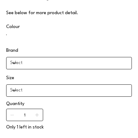
See below for more product detail.
Colour
Brand
Size
Quantity
Only 1 left in stock