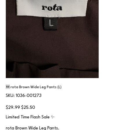
🆕 rota Brown Wide Leg Pants (L)
SKU
SKU:
1036-001273
1036-
001273
Original
Sale
$29.99
$25.50
price
price
Limited Time Flash Sale ✨
rota Brown Wide Leg Pants.