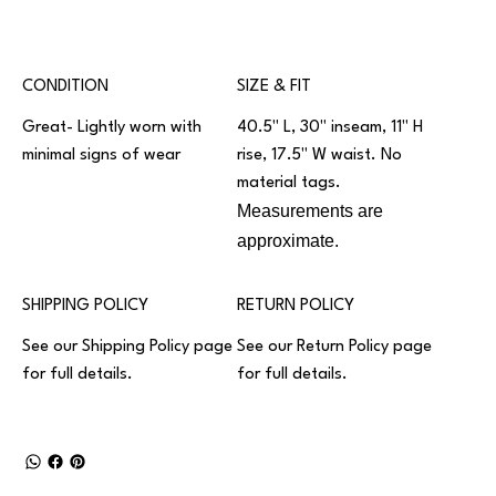
CONDITION
SIZE & FIT
Great- Lightly worn with
40.5" L, 30" inseam, 11" H
minimal signs of wear
rise, 17.5" W waist. No
material tags.
Measurements are
approximate.
SHIPPING POLICY
RETURN POLICY
See our
Shipping Policy
page
See our
Return Policy
page
for full details.
for full details.