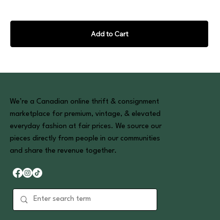
Add to Cart
We’re a Canadian online thrift & consignment
marketplace for premium, vintage, & elevated
everyday fashion at fair prices. We source our
pieces directly from people in our communities
and share the revenue together.