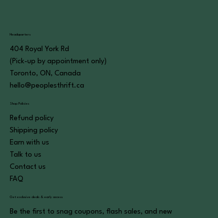
Headquarters
404 Royal York Rd
(Pick-up by appointment only)
Toronto, ON, Canada
hello@peoplesthrift.ca
Shop Policies
Refund policy
Shipping policy
Earn with us
Talk to us
Contact us
FAQ
Get exclusive deals & early access
Be the first to snag coupons, flash sales, and new