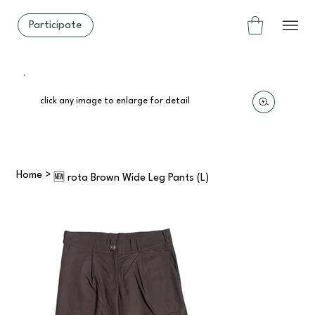
Participate
click any image to enlarge for detail
Home
>
🆕 rota Brown Wide Leg Pants (L)