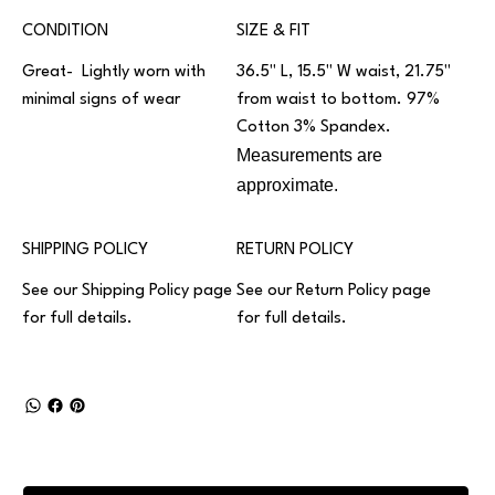
CONDITION
SIZE & FIT
Great- Lightly worn with
36.5" L, 15.5" W waist, 21.75"
minimal signs of wear
from waist to bottom. 97%
Cotton 3% Spandex.
Measurements are
approximate.
SHIPPING POLICY
RETURN POLICY
See our
Shipping Policy
page
See our
Return Policy
page
for full details.
for full details.