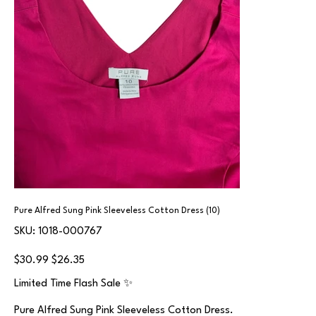
Pure Alfred Sung Pink Sleeveless Cotton Dress (10)
SKU
SKU:
1018-000767
1018-
000767
Original
Sale
$30.99
$26.35
price
price
Limited Time Flash Sale ✨
Pure Alfred Sung Pink Sleeveless Cotton Dress.