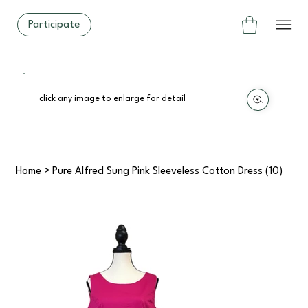
Participate
click any image to enlarge for detail
Home
>
Pure Alfred Sung Pink Sleeveless Cotton Dress (10)