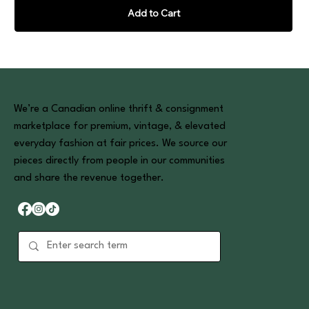
Add to Cart
We’re a Canadian online thrift & consignment
marketplace for premium, vintage, & elevated
everyday fashion at fair prices. We source our
pieces directly from people in our communities
and share the revenue together.