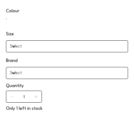
Colour
Size
Brand
Quantity
Only 1 left in stock