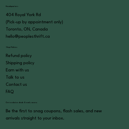
Headquarters
404 Royal York Rd
(Pick-up by appointment only)
Toronto, ON, Canada
hello@peoplesthrift.ca
Shop Policies
Refund policy
Shipping policy
Earn with us
Talk to us
Contact us
FAQ
Get exclusive deals & early access
Be the first to snag coupons, flash sales, and new
arrivals straight to your inbox.