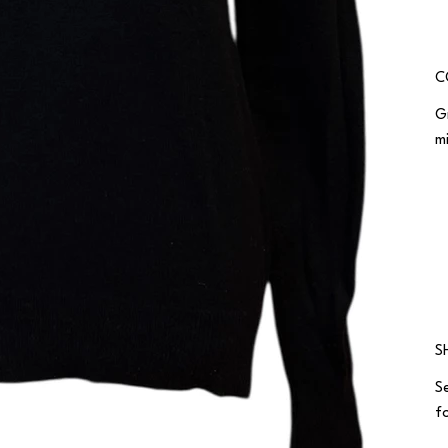
C
G
m
S
S
fo