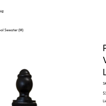
All
ool Sweater (M)
S
Ori
$
pri
L