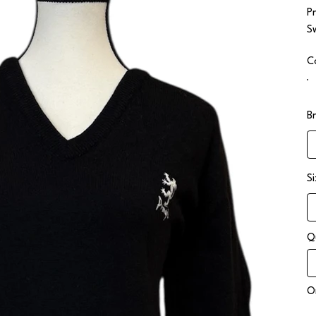
P
S
C
B
S
Q
On