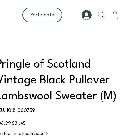
Participate
Pringle of Scotland
Vintage Black Pullover
Lambswool Sweater (M)
SKU
KU:
1018-000759
1018-
000759
ginal
Sale
36.99
$31.45
ce
price
imited Time Flash Sale ✨