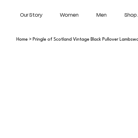
Our Story
Women
Men
Shop 
Home
>
Pringle of Scotland Vintage Black Pullover Lambsw