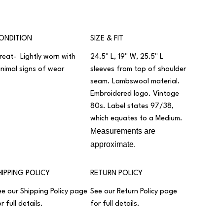
ONDITION
SIZE & FIT
reat- Lightly worn with
24.5" L, 19" W, 25.5" L
inimal signs of wear
sleeves from top of shoulder
seam. Lambswool material.
Embroidered logo. Vintage
80s. Label states 97/38,
which equates to a Medium.
Measurements are
approximate.
HIPPING POLICY
RETURN POLICY
ee our
Shipping Policy
page
See our
Return Policy
page
r full details.
for full details.