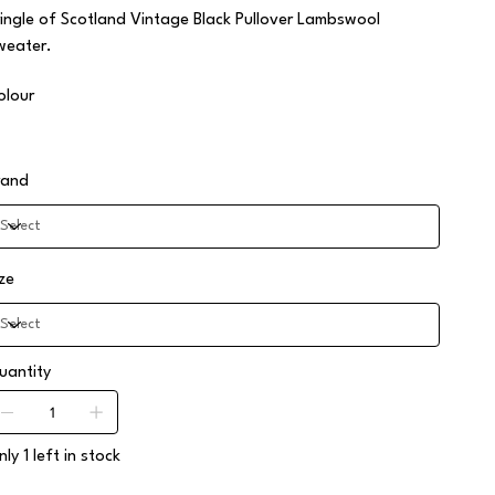
ringle of Scotland Vintage Black Pullover Lambswool
weater.
olour
rand
ize
uantity
ly 1 left in stock