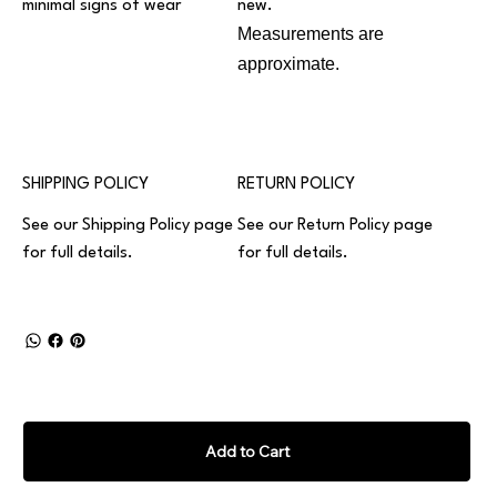
minimal signs of wear
new.
Measurements are
approximate.
SHIPPING POLICY
RETURN POLICY
See our
Shipping Policy
page
See our
Return Policy
page
for full details.
for full details.
Add to Cart