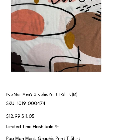
Pop Man Men's Graphic Print T-Shirt (M)
SKU
SKU:
1019-000474
1019-
000474
Original
Sale
$12.99
$11.05
price
price
Limited Time Flash Sale ✨
Pop Man Men's Graphic Print T-Shirt