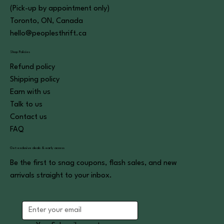
(Pick-up by appointment only)
Toronto, ON, Canada
hello@peoplesthrift.ca
Shop Policies
Refund policy
Shipping policy
Earn with us
Talk to us
Contact us
FAQ
Get exclusive deals & early access
Be the first to snag coupons, flash sales, and new
arrivals straight to your inbox.