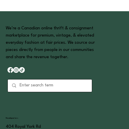
We’re a Canadian online thrift & consignment
marketplace for premium, vintage, & elevated
everyday fashion at fair prices. We source our
pieces directly from people in our communities
and share the revenue together.
Headquarters
404 Royal York Rd