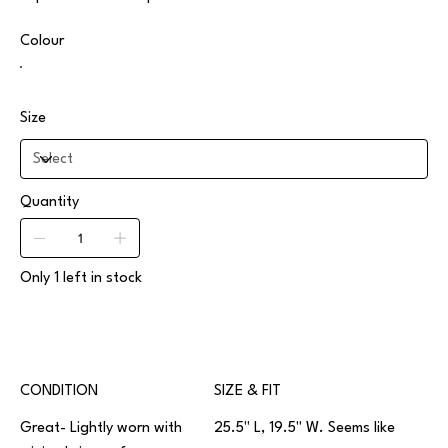
Colour
Size
Quantity
Only 1 left in stock
CONDITION
SIZE & FIT
Great- Lightly worn with
25.5" L, 19.5" W. Seems like