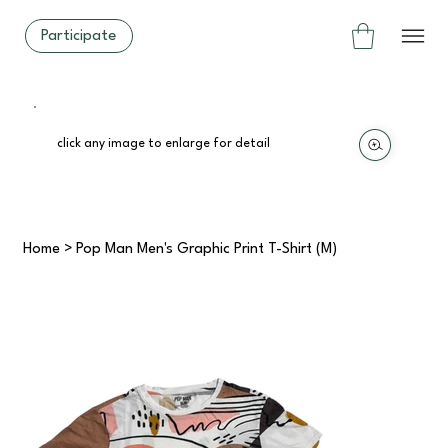
Participate
click any image to enlarge for detail
Home
>
Pop Man Men's Graphic Print T-Shirt (M)