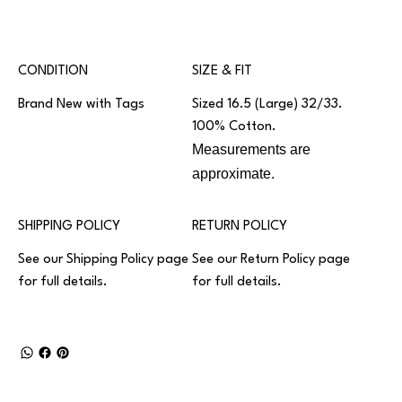
CONDITION
SIZE & FIT
Brand New with Tags
Sized 16.5 (Large) 32/33.
100% Cotton.
Measurements are
approximate.
SHIPPING POLICY
RETURN POLICY
See our
Shipping Policy
page
See our
Return Policy
page
for full details.
for full details.