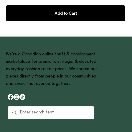
Add to Cart
We’re a Canadian online thrift & consignment
marketplace for premium, vintage, & elevated
everyday fashion at fair prices. We source our
pieces directly from people in our communities
and share the revenue together.