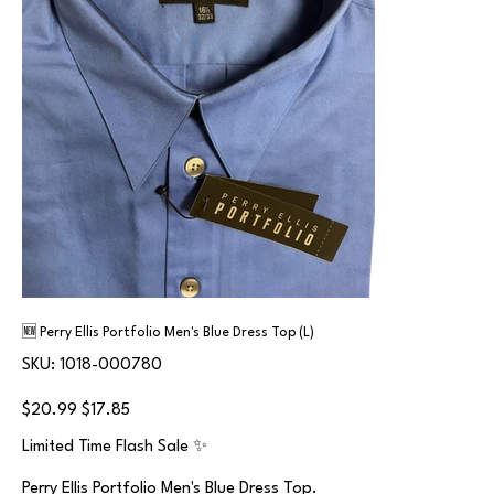
🆕 Perry Ellis Portfolio Men's Blue Dress Top (L)
SKU
SKU:
1018-000780
1018-
000780
Original
Sale
$20.99
$17.85
price
price
Limited Time Flash Sale ✨
Perry Ellis Portfolio Men's Blue Dress Top.