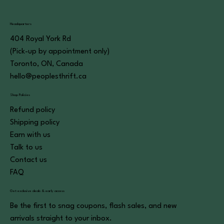
Headquarters
404 Royal York Rd
(Pick-up by appointment only)
Toronto, ON, Canada
hello@peoplesthrift.ca
Shop Policies
Refund policy
Shipping policy
Earn with us
Talk to us
Contact us
FAQ
Get exclusive deals & early access
Be the first to snag coupons, flash sales, and new
arrivals straight to your inbox.