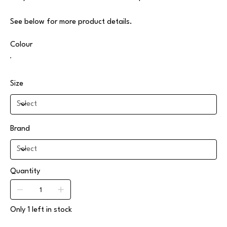
See below for more product details.
Colour
Size
Brand
Quantity
Only 1 left in stock