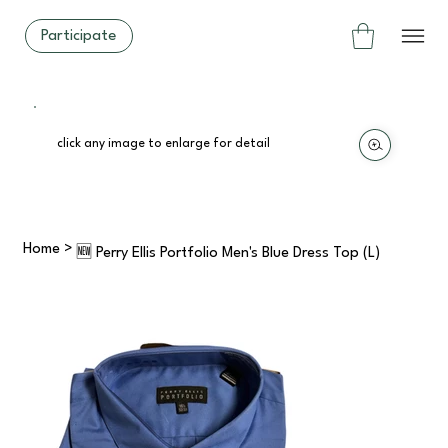
Participate
click any image to enlarge for detail
Home
>
🆕 Perry Ellis Portfolio Men's Blue Dress Top (L)