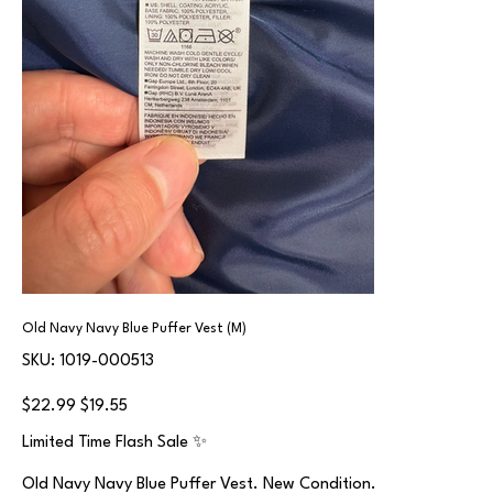
Old Navy Navy Blue Puffer Vest (M)
SKU
SKU:
1019-000513
1019-
000513
Original
Sale
$22.99
$19.55
price
price
Limited Time Flash Sale ✨
Old Navy Navy Blue Puffer Vest. New Condition.