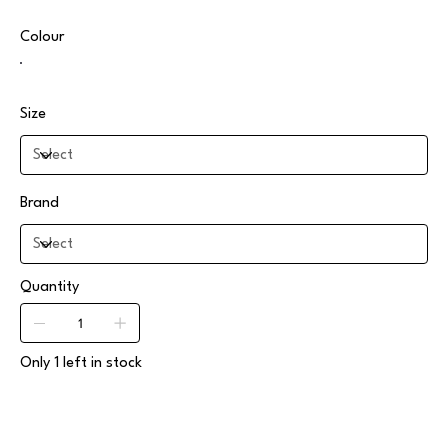
Colour
Size
Brand
Quantity
Only 1 left in stock