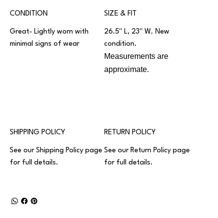
CONDITION
SIZE & FIT
Great- Lightly worn with
26.5" L, 23" W. New
minimal signs of wear
condition.
Measurements are
approximate.
SHIPPING POLICY
RETURN POLICY
See our
Shipping Policy
page
See our
Return Policy
page
for full details.
for full details.