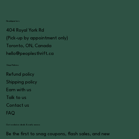
Headquarters
404 Royal York Rd
(Pick-up by appointment only)
Toronto, ON, Canada
hello@peoplesthrift.ca
Shop Policies
Refund policy
Shipping policy
Earn with us
Talk to us
Contact us
FAQ
Get exclusive deals & early access
Be the first to snag coupons, flash sales, and new