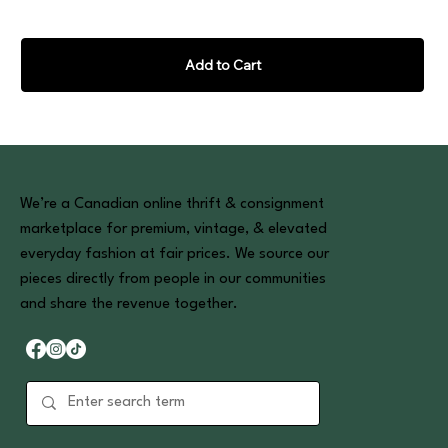
Add to Cart
We’re a Canadian online thrift & consignment
marketplace for premium, vintage, & elevated
everyday fashion at fair prices. We source our
pieces directly from people in our communities
and share the revenue together.