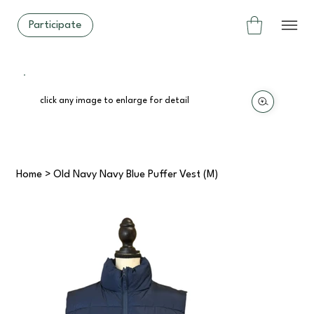
Participate
click any image to enlarge for detail
Home
>
Old Navy Navy Blue Puffer Vest (M)