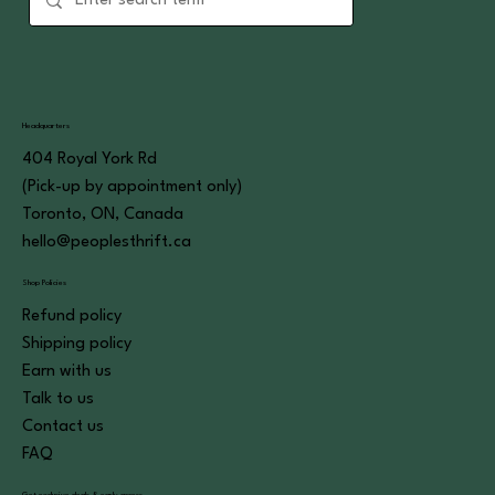
Headquarters
404 Royal York Rd
(Pick-up by appointment only)
Toronto, ON, Canada
hello@peoplesthrift.ca
Shop Policies
Refund policy
Shipping policy
Earn with us
Talk to us
Contact us
FAQ