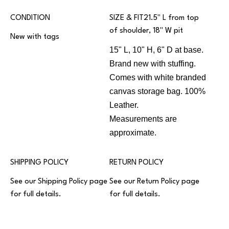
CONDITION
SIZE & FIT21.5" L from top
of shoulder, 18" W pit
New with tags
15" L, 10" H, 6" D at base.
Brand new with stuffing.
Comes with white branded
canvas storage bag. 100%
Leather.
Measurements are
approximate.
SHIPPING POLICY
RETURN POLICY
See our
Shipping Policy
page
See our
Return Policy
page
for full details.
for full details.