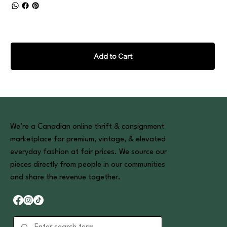
Add to Cart
We’re a Canadian online thrift & consignment
marketplace for premium, vintage, & elevated
everyday fashion at fair prices. We source our
pieces directly from people in our communities
and share the revenue together.