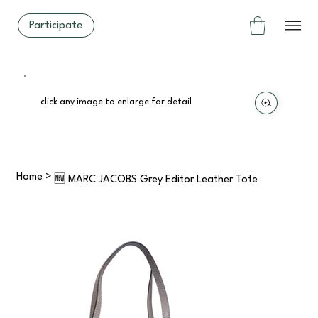
Participate
click any image to enlarge for detail
Home
>
🆕 MARC JACOBS Grey Editor Leather Tote