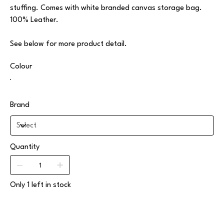
stuffing. Comes with white branded canvas storage bag.
100% Leather.
See below for more product detail.
Colour
Brand
Quantity
Only 1 left in stock