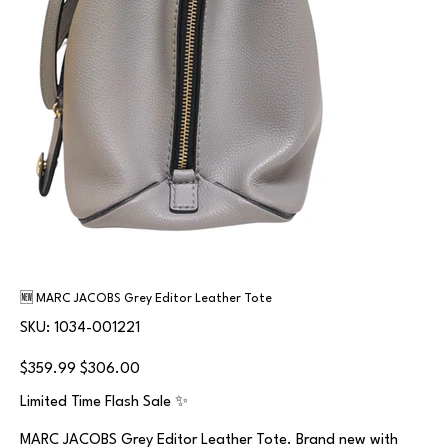
🆕 MARC JACOBS Grey Editor Leather Tote
SKU
SKU:
1034-001221
1034-
001221
Original
Sale
$359.99
$306.00
price
price
Limited Time Flash Sale ✨
MARC JACOBS Grey Editor Leather Tote. Brand new with