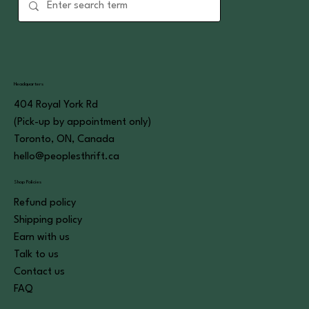
Headquarters
404 Royal York Rd
(Pick-up by appointment only)
Toronto, ON, Canada
hello@peoplesthrift.ca
Shop Policies
Refund policy
Shipping policy
Earn with us
Talk to us
Contact us
FAQ