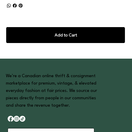
Add to Cart
We’re a Canadian online thrift & consignment
marketplace for premium, vintage, & elevated
everyday fashion at fair prices. We source our
pieces directly from people in our communities
and share the revenue together.