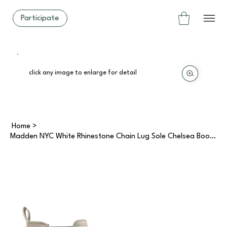
Participate
click any image to enlarge for detail
Home
>
Madden NYC White Rhinestone Chain Lug Sole Chelsea Boots (8)