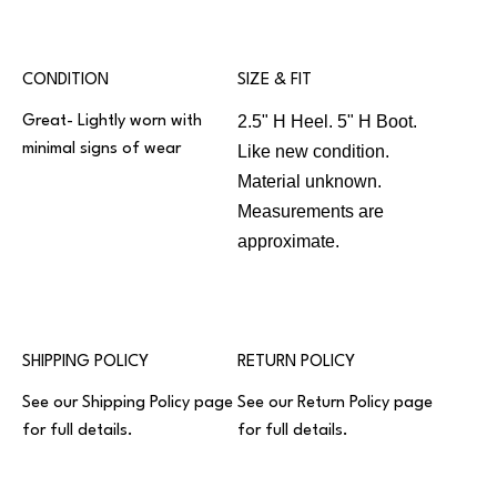
CONDITION
SIZE & FIT
2.5" H Heel. 5" H Boot.
Great- Lightly worn with
minimal signs of wear
Like new condition.
Material unknown.
Measurements are
approximate.
SHIPPING POLICY
RETURN POLICY
See our
Shipping Policy
page
See our
Return Policy
page
for full details.
for full details.