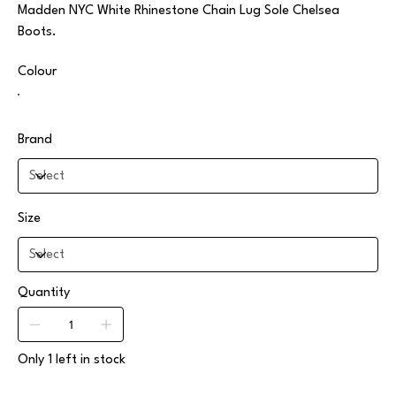
Madden NYC White Rhinestone Chain Lug Sole Chelsea
Boots.
Colour
Brand
Size
Quantity
Only 1 left in stock