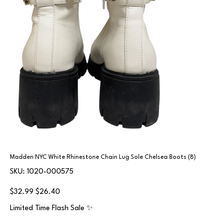
Madden NYC White Rhinestone Chain Lug Sole Chelsea Boots (8)
SKU
SKU:
1020-000575
1020-
000575
Original
Sale
$32.99
$26.40
price
price
Limited Time Flash Sale ✨