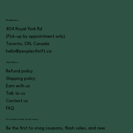
Headquarters
404 Royal York Rd
(Pick-up by appointment only)
Toronto, ON, Canada
hello@peoplesthrift.ca
Shop Policies
Refund policy
Shipping policy
Earn with us
Talk to us
Contact us
FAQ
Get exclusive deals & early access
Be the first to snag coupons, flash sales, and new