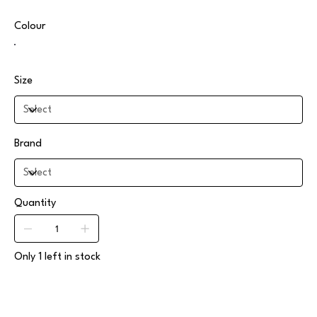
Colour
Size
Brand
Quantity
Only 1 left in stock