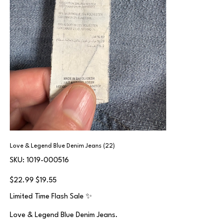
Love & Legend Blue Denim Jeans (22)
SKU
SKU:
1019-000516
1019-
000516
Original
Sale
$22.99
$19.55
price
price
Limited Time Flash Sale ✨
Love & Legend Blue Denim Jeans.