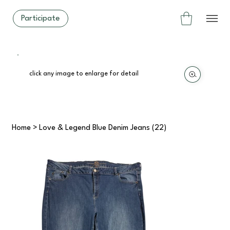
Participate
click any image to enlarge for detail
Home
>
Love & Legend Blue Denim Jeans (22)