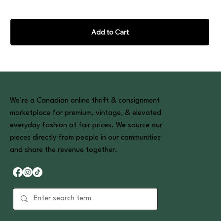
Add to Cart
We’re a Canadian online thrift & consignment
marketplace for premium, vintage, & elevated
everyday fashion at fair prices. We source our
pieces directly from people in our communities
and share the revenue together.