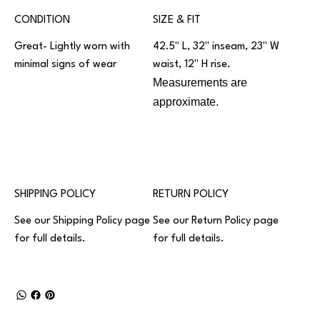
CONDITION
SIZE & FIT
Great- Lightly worn with
42.5" L, 32" inseam, 23" W
minimal signs of wear
waist, 12" H rise.
Measurements are
approximate.
SHIPPING POLICY
RETURN POLICY
See our
Shipping Policy
page
See our
Return Policy
page
for full details.
for full details.