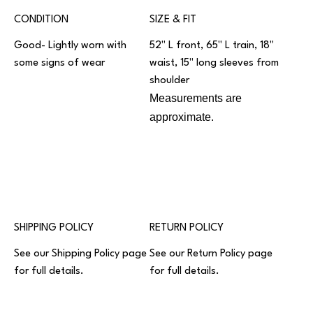
CONDITION
SIZE & FIT
Good- Lightly worn with
52" L front, 65" L train, 18"
some signs of wear
waist, 15" long sleeves from
shoulder
Measurements are
approximate.
SHIPPING POLICY
RETURN POLICY
See our
Shipping Policy
page
See our
Return Policy
page
for full details.
for full details.