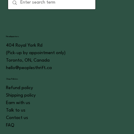
Headquarters
404 Royal York Rd
(Pick-up by appointment only)
Toronto, ON, Canada
hello@peoplesthrift.ca
Shop Policies
Refund policy
Shipping policy
Earn with us
Talk to us
Contact us
FAQ