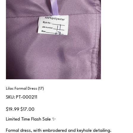
Lilac Formal Dress (17)
SKU
SKU:
PT-000211
PT-
000211
Original
Sale
$19.99
$17.00
price
price
Limited Time Flash Sale ✨
Formal dress, with embrodered and keyhole detailing.