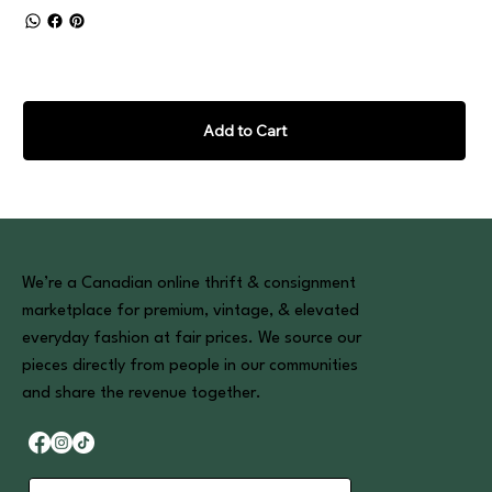
Add to Cart
We’re a Canadian online thrift & consignment
marketplace for premium, vintage, & elevated
everyday fashion at fair prices. We source our
pieces directly from people in our communities
and share the revenue together.