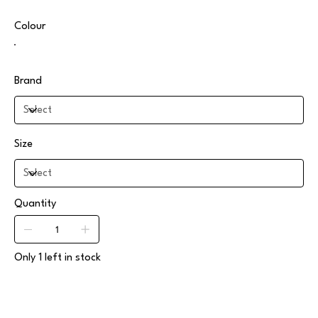
Colour
Brand
Size
Quantity
Only 1 left in stock