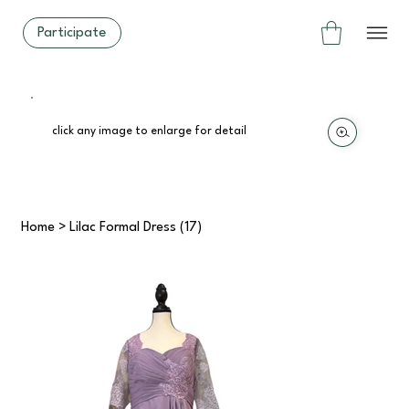
Participate
click any image to enlarge for detail
Home
>
Lilac Formal Dress (17)