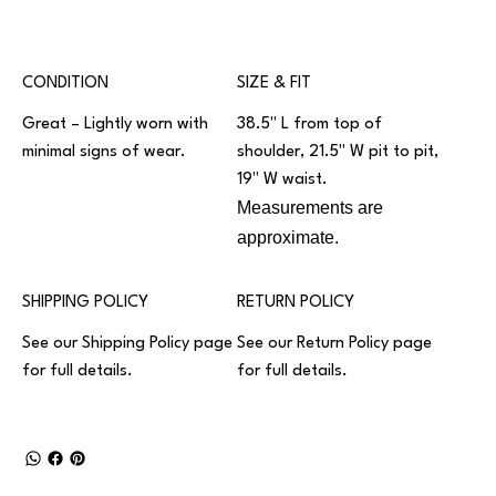
CONDITION
SIZE & FIT
Great – Lightly worn with
38.5" L from top of
minimal signs of wear.
shoulder, 21.5" W pit to pit,
19" W waist.
Measurements are
approximate.
SHIPPING POLICY
RETURN POLICY
See our
Shipping Policy
page
See our
Return Policy
page
for full details.
for full details.