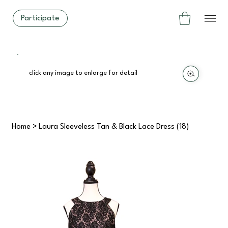
Participate
click any image to enlarge for detail
Home
>
Laura Sleeveless Tan & Black Lace Dress (18)