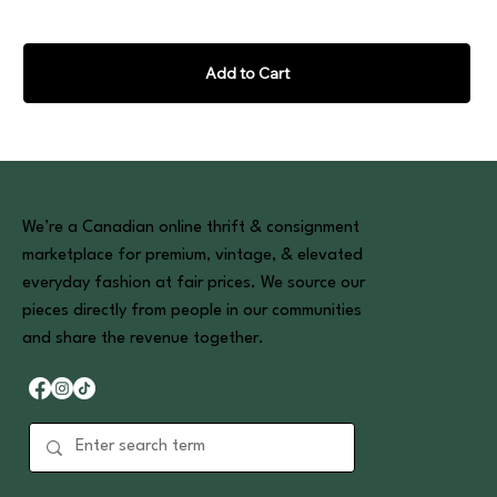
Add to Cart
We’re a Canadian online thrift & consignment
marketplace for premium, vintage, & elevated
everyday fashion at fair prices. We source our
pieces directly from people in our communities
and share the revenue together.