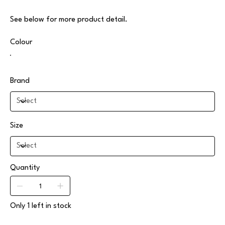
See below for more product detail.
Colour
Brand
Size
Quantity
Only 1 left in stock