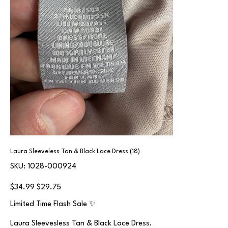
Laura Sleeveless Tan & Black Lace Dress (18)
SKU
SKU:
1028-000924
1028-
000924
Original
Sale
$34.99
$29.75
price
price
Limited Time Flash Sale ✨
Laura Sleevesless Tan & Black Lace Dress.