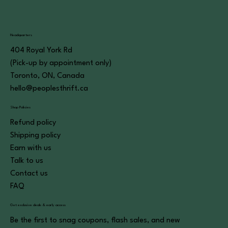
Headquarters
404 Royal York Rd
(Pick-up by appointment only)
Toronto, ON, Canada
hello@peoplesthrift.ca
Shop Policies
Refund policy
Shipping policy
Earn with us
Talk to us
Contact us
FAQ
Get exclusive deals & early access
Be the first to snag coupons, flash sales, and new