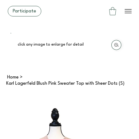
Participate
click any image to enlarge for detail
Home
>
Karl Lagerfeld Blush Pink Sweater Top with Sheer Dots (S)