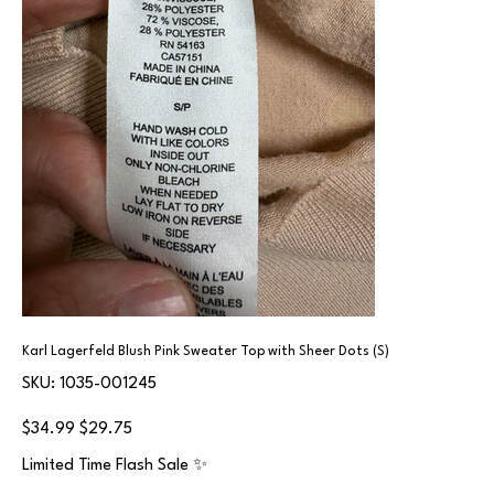
Karl Lagerfeld Blush Pink Sweater Top with Sheer Dots (S)
SKU
SKU:
1035-001245
1035-
001245
Original
Sale
$34.99
$29.75
price
price
Limited Time Flash Sale ✨