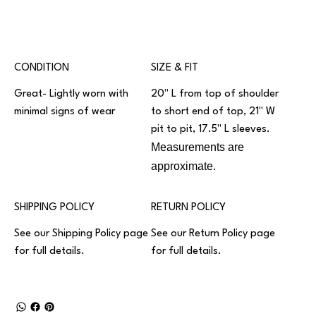
CONDITION
SIZE & FIT
Great- Lightly worn with
20" L from top of shoulder
minimal signs of wear
to short end of top, 21" W
pit to pit, 17.5" L sleeves.
Measurements are
approximate.
SHIPPING POLICY
RETURN POLICY
See our
Shipping Policy
page
See our
Return Policy
page
for full details.
for full details.