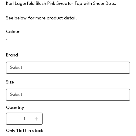
Karl Lagerfeld Blush Pink Sweater Top with Sheer Dots.
See below for more product detail.
Colour
Brand
Size
Quantity
Only 1 left in stock