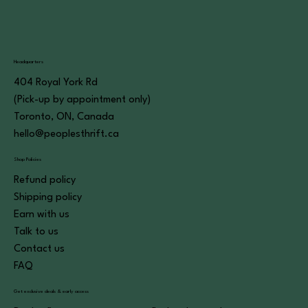
Headquarters
404 Royal York Rd
(Pick-up by appointment only)
Toronto, ON, Canada
hello@peoplesthrift.ca
Shop Policies
Refund policy
Shipping policy
Earn with us
Talk to us
Contact us
FAQ
Get exclusive deals & early access