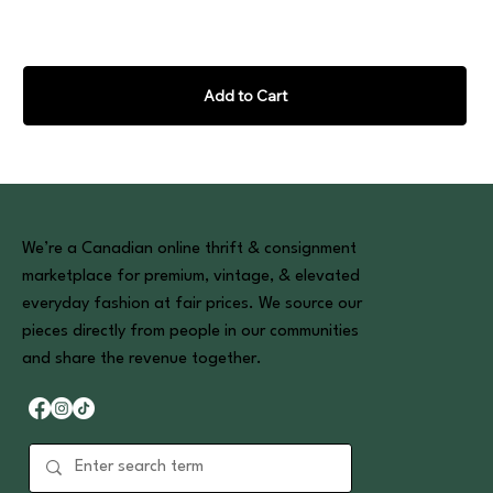
Add to Cart
We’re a Canadian online thrift & consignment
marketplace for premium, vintage, & elevated
everyday fashion at fair prices. We source our
pieces directly from people in our communities
and share the revenue together.