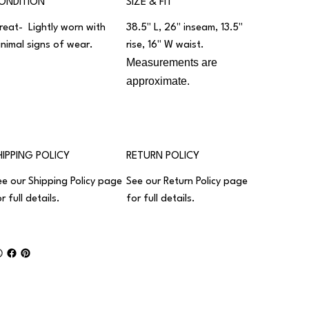
ONDITION
SIZE & FIT
reat- Lightly worn with
38.5" L, 26" inseam, 13.5"
inimal signs of wear.
rise, 16" W waist.
Measurements are
approximate.
HIPPING POLICY
RETURN POLICY
ee our
Shipping Policy
page
See our
Return Policy
page
r full details.
for full details.