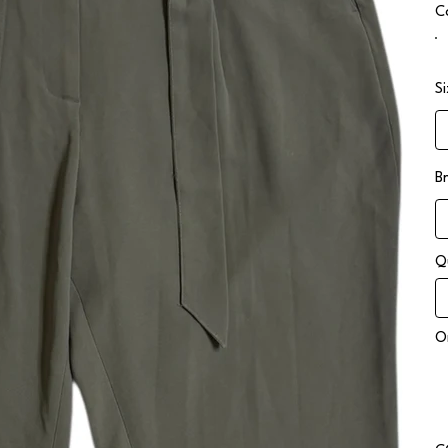
C
S
B
Q
On