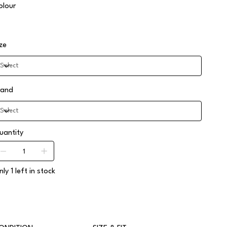
olour
ize
rand
uantity
ly 1 left in stock