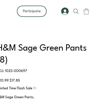
Participate
H&M Sage Green Pants
(8)
SKU
KU:
1023-000697
1023-
000697
ginal
Sale
20.99
$17.85
ce
price
imited Time Flash Sale ✨
&M Sage Green Pants.