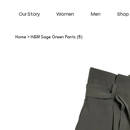
Our Story
Women
Men
Shop 
Home
>
H&M Sage Green Pants (8)