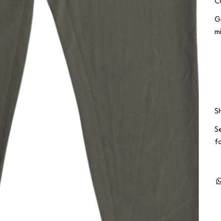
C
G
m
S
S
fo