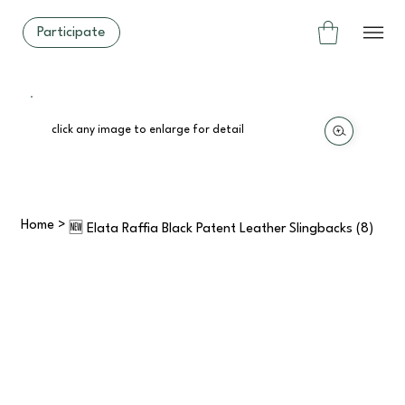
Participate
click any image to enlarge for detail
Home
>
🆕 Elata Raffia Black Patent Leather Slingbacks (8)