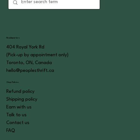
Headquarters
404 Royal York Rd
(Pick-up by appointment only)
Toronto, ON, Canada
hello@peoplesthrift.ca
Shop Policies
Refund policy
Shipping policy
Earn with us
Talk to us
Contact us
FAQ