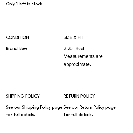
Only 1 left in stock
CONDITION
SIZE & FIT
Brand New
2.25" Heel
Measurements are
approximate.
SHIPPING POLICY
RETURN POLICY
See our
Shipping Policy
page
See our
Return Policy
page
for full details.
for full details.