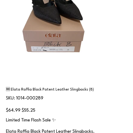
🆕 Elata Raffia Black Patent Leather Slingbacks (8)
SKU
SKU:
1014-000289
1014-
000289
Original
Sale
$64.99
$55.25
price
price
Limited Time Flash Sale ✨
Elata Raffia Black Patent Leather Slingbacks.