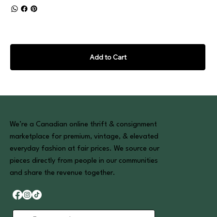
Add to Cart
We’re a Canadian online thrift & consignment
marketplace for premium, vintage, & elevated
everyday fashion at fair prices. We source our
pieces directly from people in our communities
and share the revenue together.