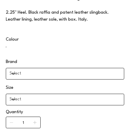
2.25" Heel. Black raffia and patent leather slingback.
Leather lining, leather sole, with box. Italy.
Colour
Brand
Size
Quantity