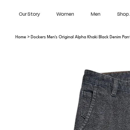
Our Story
Women
Men
Shop 
Home
>
Dockers Men's Original Alpha Khaki Black Denim Pan