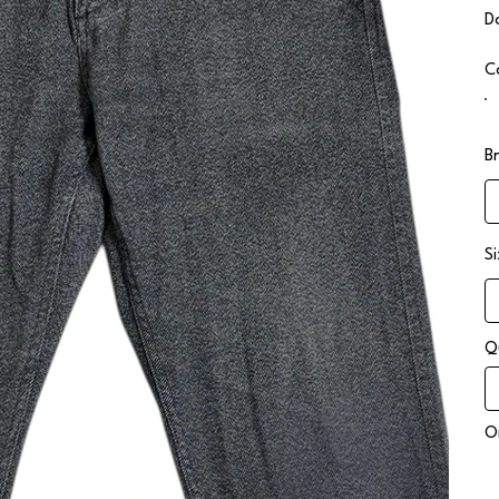
D
C
B
S
Q
On