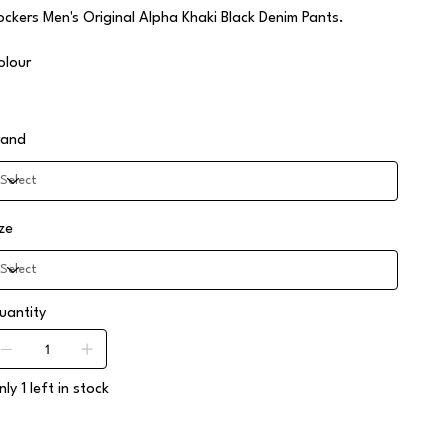
ockers Men's Original Alpha Khaki Black Denim Pants.
olour
rand
ize
uantity
ly 1 left in stock