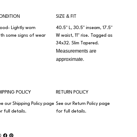
ONDITION
SIZE & FIT
ood- Lightly worn
40.5" L, 30.5" inseam, 17.5"
ith some signs of wear
W waist, 11" rise. Tagged as
34x32. Slim Tapered.
Measurements are
approximate.
HIPPING POLICY
RETURN POLICY
ee our
Shipping Policy
page
See our
Return Policy
page
r full details.
for full details.