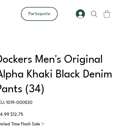
Participate
Dockers Men's Original
Alpha Khaki Black Denim
Pants (34)
SKU
KU:
1019-000530
1019-
000530
ginal
Sale
14.99
$12.75
ce
price
imited Time Flash Sale ✨