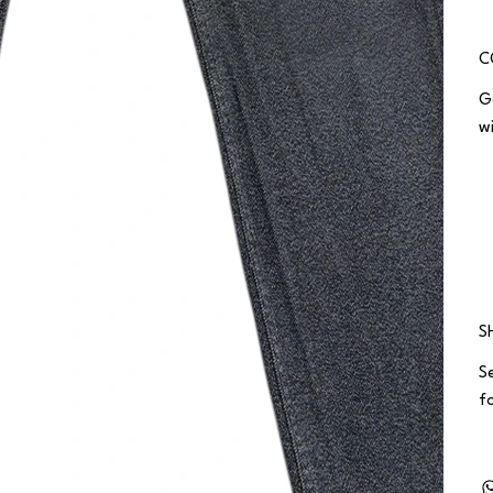
C
G
w
S
S
fo