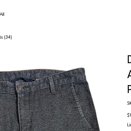
All
ts (34)
S
Ori
$
pri
L