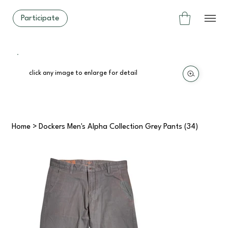
Participate
click any image to enlarge for detail
Home
>
Dockers Men's Alpha Collection Grey Pants (34)