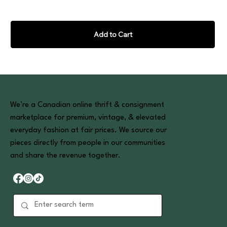
Add to Cart
We’re a Canadian online thrift & consignment
marketplace for premium, vintage, & elevated
everyday fashion at fair prices. We source our
pieces directly from people in our communities
and share the revenue together.