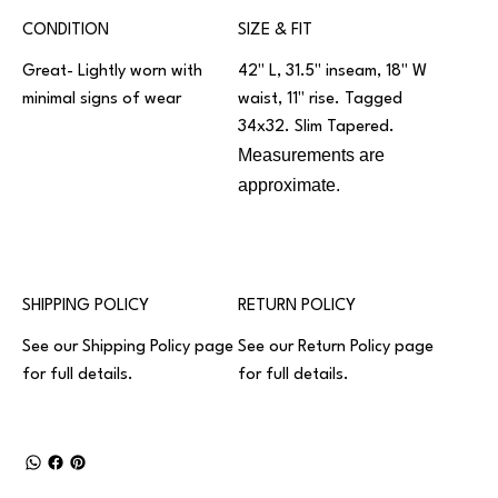
CONDITION
SIZE & FIT
Great- Lightly worn with
42" L, 31.5" inseam, 18" W
minimal signs of wear
waist, 11" rise. Tagged
34x32. Slim Tapered.
Measurements are
approximate.
SHIPPING POLICY
RETURN POLICY
See our
Shipping Policy
page
See our
Return Policy
page
for full details.
for full details.