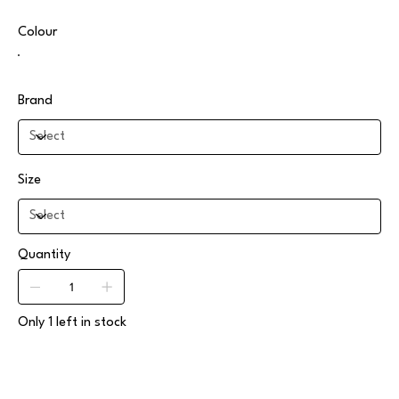
Colour
Brand
Size
Quantity
Only 1 left in stock