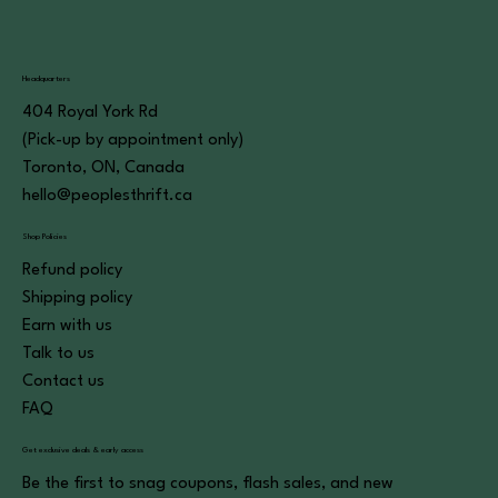
Headquarters
404 Royal York Rd
(Pick-up by appointment only)
Toronto, ON, Canada
hello@peoplesthrift.ca
Shop Policies
Refund policy
Shipping policy
Earn with us
Talk to us
Contact us
FAQ
Get exclusive deals & early access
Be the first to snag coupons, flash sales, and new