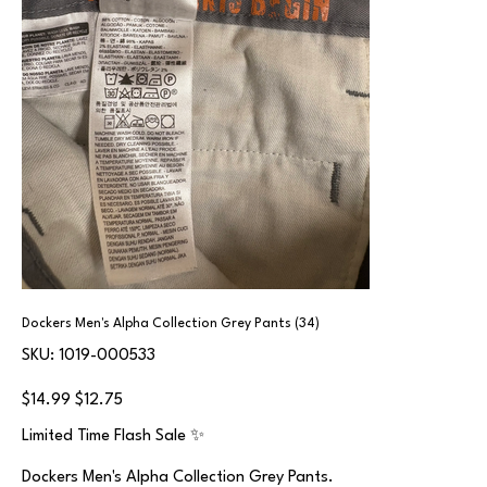
Dockers Men's Alpha Collection Grey Pants (34)
SKU
SKU:
1019-000533
1019-
000533
Original
Sale
$14.99
$12.75
price
price
Limited Time Flash Sale ✨
Dockers Men's Alpha Collection Grey Pants.