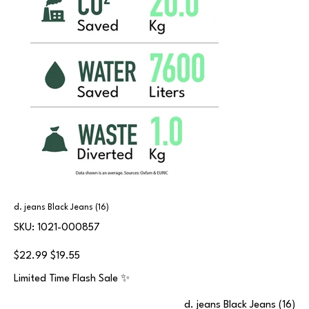
d. jeans Black Jeans (16)
SKU
SKU:
1021-000857
1021-
000857
Original
Sale
$22.99
$19.55
price
price
Limited Time Flash Sale ✨
d. jeans Black Jeans (16)