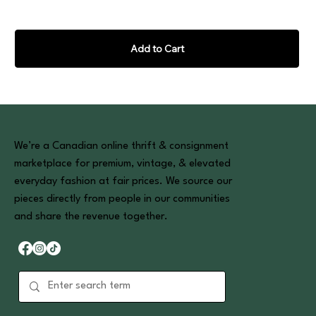
Add to Cart
We’re a Canadian online thrift & consignment
marketplace for premium, vintage, & elevated
everyday fashion at fair prices. We source our
pieces directly from people in our communities
and share the revenue together.