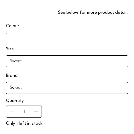
.See below for more product detail
Colour
Size
Brand
Quantity
Only 1 left in stock