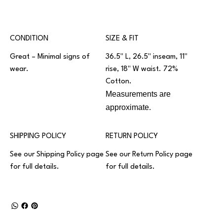
CONDITION
SIZE & FIT
Great – Minimal signs of
36.5" L, 26.5" inseam, 11"
wear.
rise, 18" W waist. 72%
Cotton.
Measurements are
approximate.
SHIPPING POLICY
RETURN POLICY
See our
Shipping Policy
page
See our
Return Policy
page
for full details.
for full details.