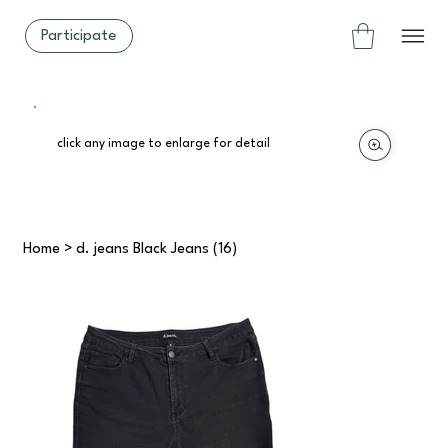
Participate
click any image to enlarge for detail
Home
>
d. jeans Black Jeans (16)