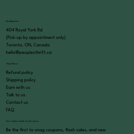
Headquarters
404 Royal York Rd
(Pick-up by appointment only)
Toronto, ON, Canada
hello@peoplesthrift.ca
Shop Policies
Refund policy
Shipping policy
Earn with us
Talk to us
Contact us
FAQ
Get exclusive deals & early access
Be the first to snag coupons, flash sales, and new