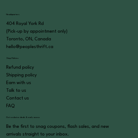
Headquarters
404 Royal York Rd
(Pick-up by appointment only)
Toronto, ON, Canada
hello@peoplesthrift.ca
Shop Policies
Refund policy
Shipping policy
Earn with us
Talk to us
Contact us
FAQ
Get exclusive deals & early access
Be the first to snag coupons, flash sales, and new
arrivals straight to your inbox.