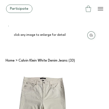
Participate
click any image to enlarge for detail
Home
>
Calvin Klein White Denim Jeans (33)