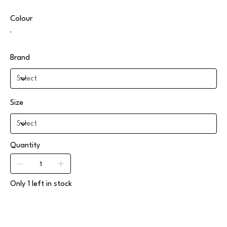
Colour
Brand
Size
Quantity
Only 1 left in stock