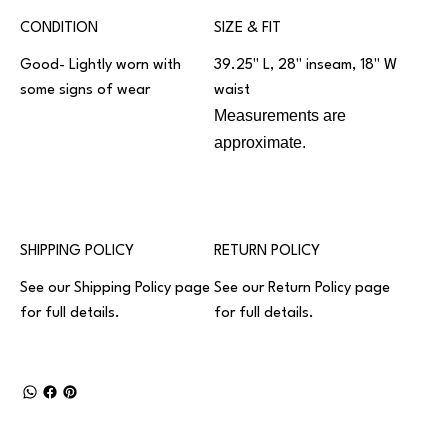
CONDITION
SIZE & FIT
Good- Lightly worn with
39.25" L, 28" inseam, 18" W
some signs of wear
waist
Measurements are
approximate.
SHIPPING POLICY
RETURN POLICY
See our
Shipping Policy
page
See our
Return Policy
page
for full details.
for full details.