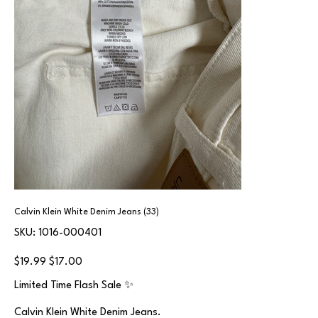
Calvin Klein White Denim Jeans (33)
SKU
SKU:
1016-000401
1016-
000401
Original
Sale
$19.99
$17.00
price
price
Limited Time Flash Sale ✨
Calvin Klein White Denim Jeans.