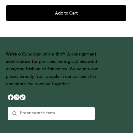
Add to Cart
We’re a Canadian online thrift & consignment
marketplace for premium, vintage, & elevated
everyday fashion at fair prices. We source our
pieces directly from people in our communities
and share the revenue together.