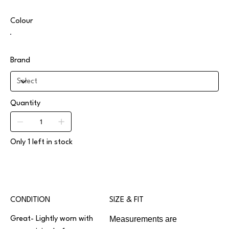
Colour
Brand
Quantity
Only 1 left in stock
CONDITION
SIZE & FIT
Measurements are
Great- Lightly worn with