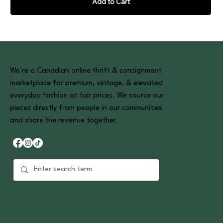
Add to Cart
We’re a Canadian online thrift & consignment
marketplace for premium, vintage, & elevated
everyday fashion at fair prices. We source our
pieces directly from people in our communities
and share the revenue together.