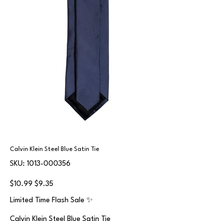
Calvin Klein Steel Blue Satin Tie
SKU
SKU:
1013-000356
1013-
000356
Original
Sale
$10.99
$9.35
price
price
Limited Time Flash Sale ✨
Calvin Klein Steel Blue Satin Tie