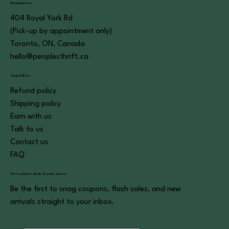
Headquarters
404 Royal York Rd
(Pick-up by appointment only)
Toronto, ON, Canada
hello@peoplesthrift.ca
Shop Policies
Refund policy
Shipping policy
Earn with us
Talk to us
Contact us
FAQ
Get exclusive deals & early access
Be the first to snag coupons, flash sales, and new
arrivals straight to your inbox.