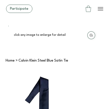
Participate
click any image to enlarge for detail
Home
>
Calvin Klein Steel Blue Satin Tie