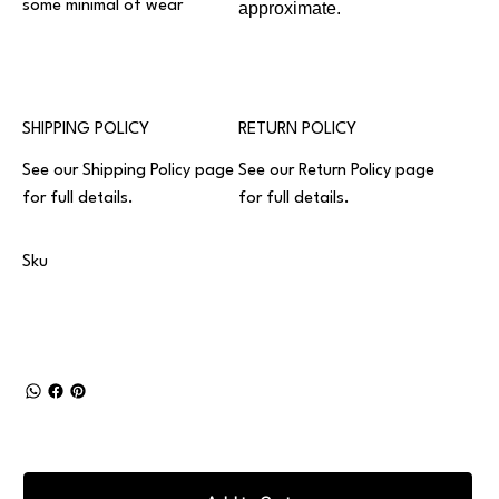
some minimal of wear
approximate.
SHIPPING POLICY
RETURN POLICY
See our
Shipping Policy
page
See our
Return Policy
page
for full details.
for full details.
Sku