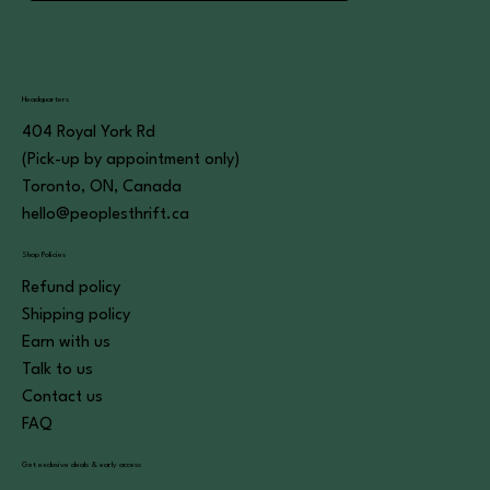
Headquarters
404 Royal York Rd
(Pick-up by appointment only)
Toronto, ON, Canada
hello@peoplesthrift.ca
Shop Policies
Refund policy
Shipping policy
Earn with us
Talk to us
Contact us
FAQ
Get exclusive deals & early access