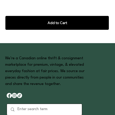
Add to Cart
We’re a Canadian online thrift & consignment
marketplace for premium, vintage, & elevated
everyday fashion at fair prices. We source our
pieces directly from people in our communities
and share the revenue together.