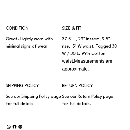
CONDITION
SIZE & FIT
Great- Lightly worn with
37.5" L, 29" inseam, 9.5"
minimal signs of wear
rise, 15" W waist. Tagged 30
W / 30 L. 99% Cotton.
waist.Measurements are
approximate.
SHIPPING POLICY
RETURN POLICY
See our
Shipping Policy
page
See our
Return Policy
page
for full details.
for full details.