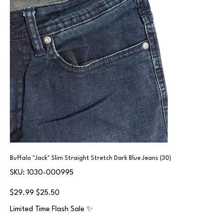
Buffalo "Jack" Slim Straight Stretch Dark Blue Jeans (30)
SKU
SKU:
1030-000995
1030-
000995
Original
Sale
$29.99
$25.50
price
price
Limited Time Flash Sale ✨