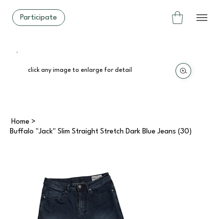
Participate
click any image to enlarge for detail
Home
>
Buffalo "Jack" Slim Straight Stretch Dark Blue Jeans (30)