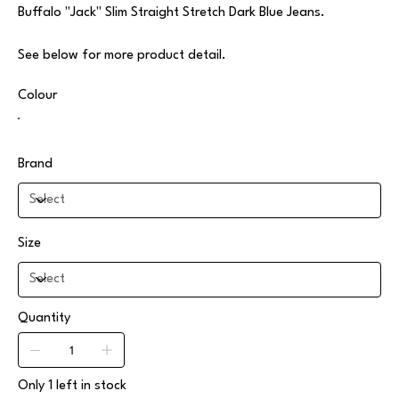
Buffalo "Jack" Slim Straight Stretch Dark Blue Jeans.
See below for more product detail.
Colour
Brand
Size
Quantity
Only 1 left in stock