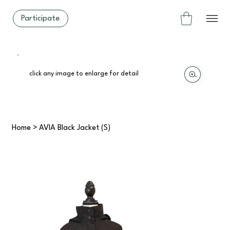
Participate
click any image to enlarge for detail
Home
>
AVIA Black Jacket (S)