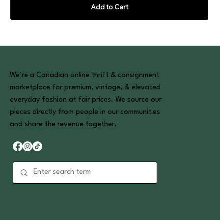
Add to Cart
We’re a Canadian online thrift & consignment
marketplace for premium, vintage, & elevated
everyday fashion at fair prices. We source our
pieces directly from people in our communities
and share the revenue together.