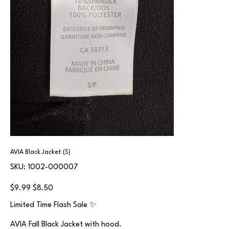
AVIA Black Jacket (S)
SKU
SKU:
1002-000007
1002-
000007
Original
Sale
$9.99
$8.50
price
price
Limited Time Flash Sale ✨
AVIA Fall Black Jacket with hood.