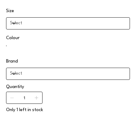
Size
Colour
Brand
Quantity
Only 1 left in stock