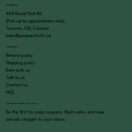
Headquarters
404 Royal York Rd
(Pick-up by appointment only)
Toronto, ON, Canada
hello@peoplesthrift.ca
Shop Policies
Refund policy
Shipping policy
Earn with us
Talk to us
Contact us
FAQ
Get exclusive deals & early access
Be the first to snag coupons, flash sales, and new
arrivals straight to your inbox.