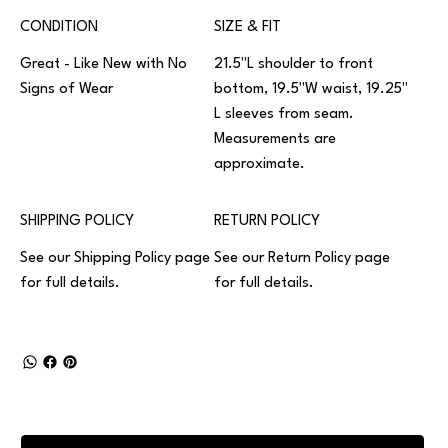
CONDITION
SIZE & FIT
Great - Like New with No
21.5"L shoulder to front
Signs of Wear
bottom, 19.5"W waist, 19.25"
L sleeves from seam.
Measurements are
approximate.
SHIPPING POLICY
RETURN POLICY
See our
Shipping Policy
page
See our
Return Policy
page
for full details.
for full details.