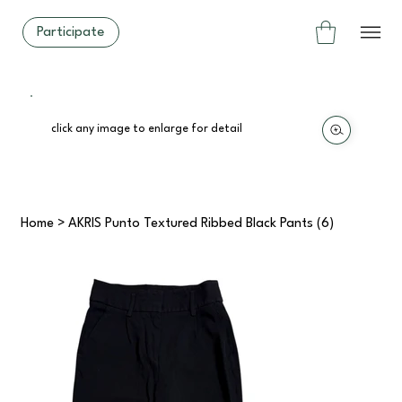
Participate
click any image to enlarge for detail
Home
>
AKRIS Punto Textured Ribbed Black Pants (6)