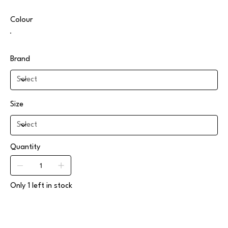
Colour
Brand
Size
Quantity
Only 1 left in stock