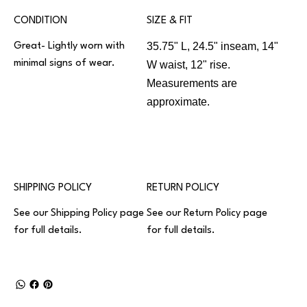
CONDITION
SIZE & FIT
35.75" L, 24.5" inseam, 14"
Great- Lightly worn with
minimal signs of wear.
W waist, 12" rise.
Measurements are
approximate.
SHIPPING POLICY
RETURN POLICY
See our
Shipping Policy
page
See our
Return Policy
page
for full details.
for full details.