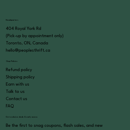
Headquarters
404 Royal York Rd
(Pick-up by appointment only)
Toronto, ON, Canada
hello@peoplesthrift.ca
Shop Policies
Refund policy
Shipping policy
Earn with us
Talk to us
Contact us
FAQ
Get exclusive deals & early access
Be the first to snag coupons, flash sales, and new