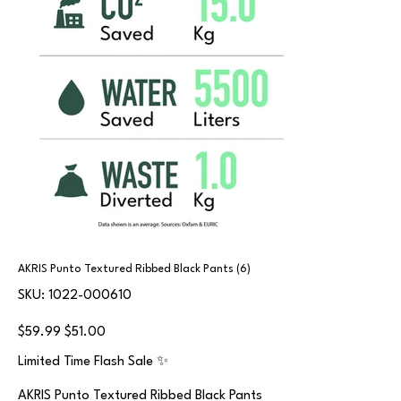
AKRIS Punto Textured Ribbed Black Pants (6)
SKU
SKU:
1022-000610
1022-
000610
Original
Sale
$59.99
$51.00
price
price
Limited Time Flash Sale ✨
AKRIS Punto Textured Ribbed Black Pants