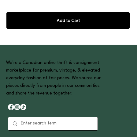
Add to Cart
We’re a Canadian online thrift & consignment
marketplace for premium, vintage, & elevated
everyday fashion at fair prices. We source our
pieces directly from people in our communities
and share the revenue together.