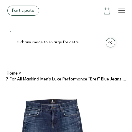
Participate
click any image to enlarge for detail
Home
>
7 For All Mankind Men's Luxe Performance "Bret" Blue Jeans (34)