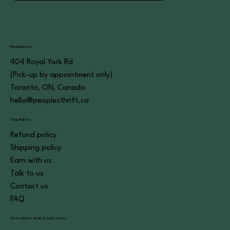
Headquarters
404 Royal York Rd
(Pick-up by appointment only)
Toronto, ON, Canada
hello@peoplesthrift.ca
Shop Policies
Refund policy
Shipping policy
Earn with us
Talk to us
Contact us
FAQ
Get exclusive deals & early access