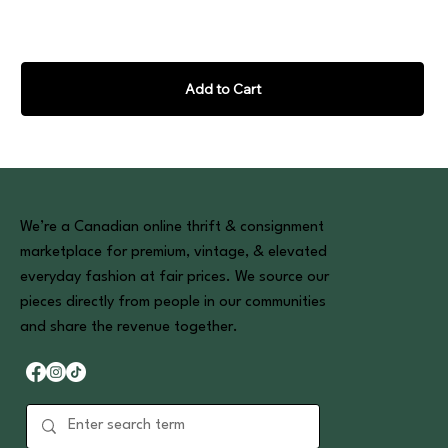
Add to Cart
We’re a Canadian online thrift & consignment
marketplace for premium, vintage, & elevated
everyday fashion at fair prices. We source our
pieces directly from people in our communities
and share the revenue together.