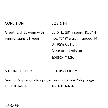
CONDITION
SIZE & FIT
Great- Lightly worn with
38.5" L, 28" inseam, 10.5" H
minimal signs of wear
rise, 18" W waist. Tagged 34
W. 92% Cotton.
Measurements are
approximate.
SHIPPING POLICY
RETURN POLICY
See our
Shipping Policy
page
See our
Return Policy
page
for full details.
for full details.