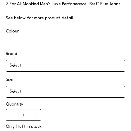
7 For All Mankind Men's Luxe Performance "Bret" Blue Jeans.
See below for more product detail.
Colour
Brand
Size
Quantity
Only 1 left in stock