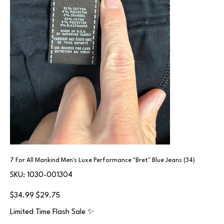
7 For All Mankind Men's Luxe Performance "Bret" Blue Jeans (34)
SKU
SKU:
1030-001304
1030-
001304
Original
Sale
$34.99
$29.75
price
price
Limited Time Flash Sale ✨