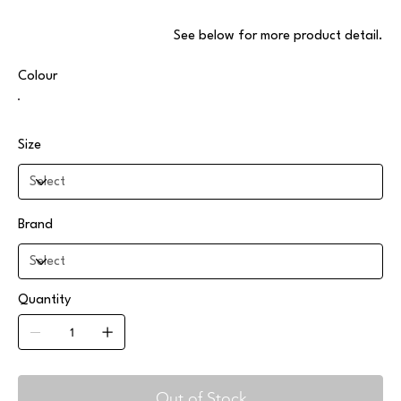
.See below for more product detail
Colour
Size
Brand
Quantity
Out of Stock