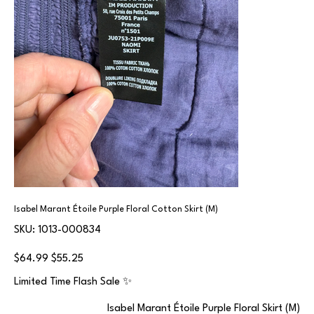
Isabel Marant Étoile Purple Floral Cotton Skirt (M)
SKU
SKU:
1013-000834
1013-
000834
Original
Sale
$64.99
$55.25
price
price
Limited Time Flash Sale ✨
Isabel Marant Étoile Purple Floral Skirt (M)