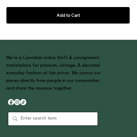
Add to Cart
We’re a Canadian online thrift & consignment
marketplace for premium, vintage, & elevated
everyday fashion at fair prices. We source our
pieces directly from people in our communities
and share the revenue together.