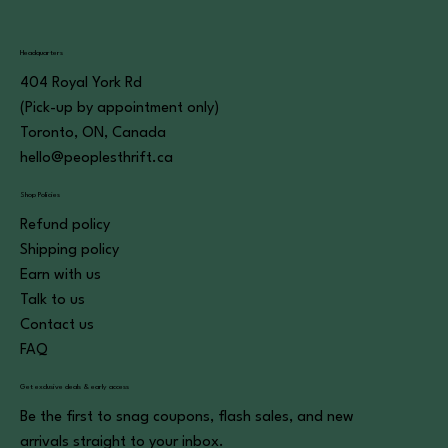
Headquarters
404 Royal York Rd
(Pick-up by appointment only)
Toronto, ON, Canada
hello@peoplesthrift.ca
Shop Policies
Refund policy
Shipping policy
Earn with us
Talk to us
Contact us
FAQ
Get exclusive deals & early access
Be the first to snag coupons, flash sales, and new
arrivals straight to your inbox.