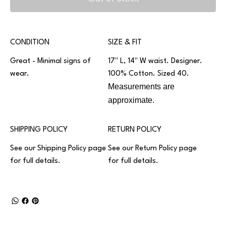
CONDITION
SIZE & FIT
Great - Minimal signs of
17" L, 14" W waist. Designer.
wear.
100% Cotton. Sized 40.
Measurements are
approximate.
SHIPPING POLICY
RETURN POLICY
See our
Shipping Policy
page
See our
Return Policy
page
for full details.
for full details.