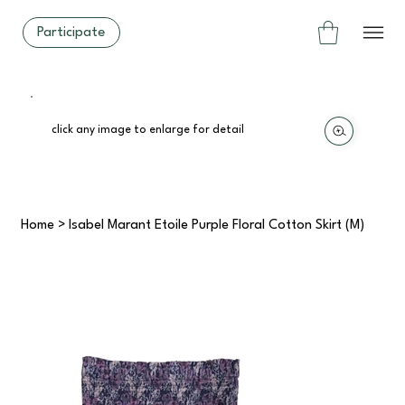
Participate
click any image to enlarge for detail
Home
>
Isabel Marant Étoile Purple Floral Cotton Skirt (M)