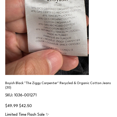
Boyish Black "The Ziggy Carpenter" Recycled & Organic Cotton Jeans
(30)
SKU
SKU:
1036-001271
1036-
001271
Original
Sale
$49.99
$42.50
price
price
Limited Time Flash Sale ✨