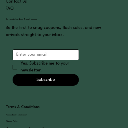
Contact us
FAQ
Get exclusive deals & early access
Be the first to snag coupons, flash sales, and new
arrivals straight to your inbox.
Yes, Subscribe me to your 
newsletter.
Subscribe
Terms & Conditions
Accessibility Statement
Privacy Policy