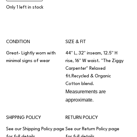
Only 1 left in stock
CONDITION
SIZE & FIT
Great- Lightly worn with
44" L, 32" inseam, 12.5" H
minimal signs of wear
rise, 16" W waist. "The Ziggy
Carpenter" Relaxed
fit.Recycled & Organic
Cotton blend.
Measurements are
approximate.
SHIPPING POLICY
RETURN POLICY
See our
Shipping Policy
page
See our
Return Policy
page
for full details.
for full details.