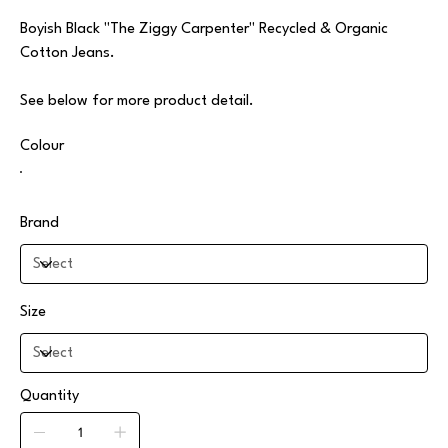
Boyish Black "The Ziggy Carpenter" Recycled & Organic
Cotton Jeans.
See below for more product detail.
Colour
Brand
Size
Quantity