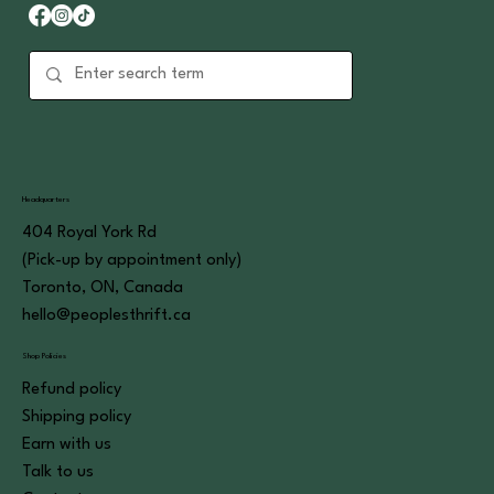
Headquarters
404 Royal York Rd
(Pick-up by appointment only)
Toronto, ON, Canada
hello@peoplesthrift.ca
Shop Policies
Refund policy
Shipping policy
Earn with us
Talk to us