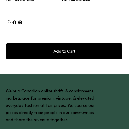
Add to Cart
We’re a Canadian online thrift & consignment
marketplace for premium, vintage, & elevated
everyday fashion at fair prices. We source our
pieces directly from people in our communities
and share the revenue together.