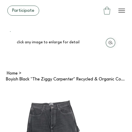
Participate
click any image to enlarge for detail
Home
>
Boyish Black "The Ziggy Carpenter" Recycled & Organic Cotton Jeans (30)